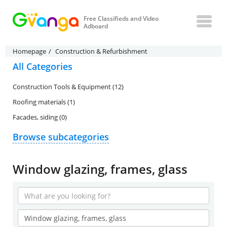
Free Classifieds and Video
Adboard
Homepage
Construction & Refurbishment
All Categories
Construction Tools & Equipment (12)
Roofing materials (1)
Facades, siding (0)
Browse subcategories
Window glazing, frames, glass