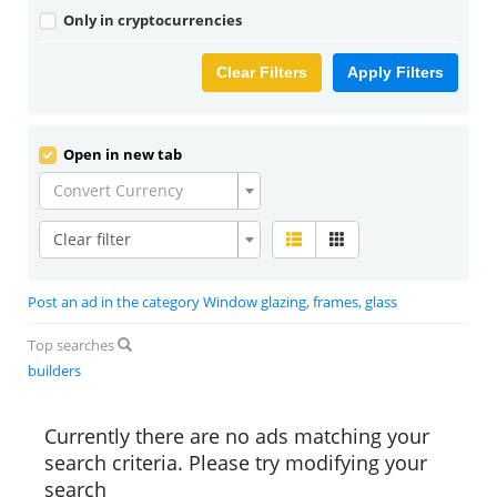
Only in cryptocurrencies
Clear Filters
Apply Filters
Open in new tab
Convert Currency
Clear filter
Post an ad in the category Window glazing, frames, glass
Top searches
builders
Currently there are no ads matching your
search criteria. Please try modifying your
search