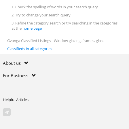
1. Check the spelling of words in your search query
2. Try to change your search query
3. Refine the category search or try searching in the categories
at the
home page
Gvanga Classified Listings - Window glazing, frames, glass
Classifieds in all categories
About us
For Business
Helpful Articles