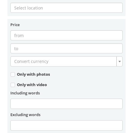
Price
Convert currency
Only with photos
Only with video
Including words
Excluding words