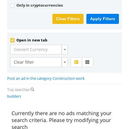
Only in cryptocurrencies
Clear Filters
Apply Filters
Open in new tab
Convert Currency
Clear filter
Post an ad in the category Construction work
Top searches
builders
Currently there are no ads matching your
search criteria. Please try modifying your
search