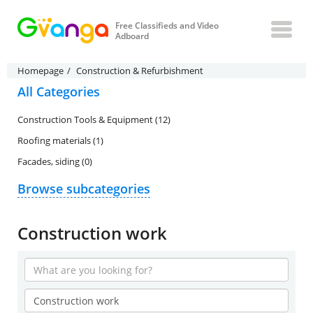
Free Classifieds and Video
Adboard
Homepage
Construction & Refurbishment
All Categories
Construction Tools & Equipment (12)
Roofing materials (1)
Facades, siding (0)
Browse subcategories
Construction work