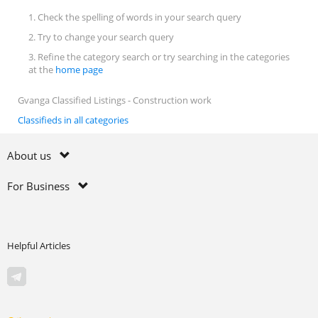
1. Check the spelling of words in your search query
2. Try to change your search query
3. Refine the category search or try searching in the categories
at the
home page
Gvanga Classified Listings - Construction work
Classifieds in all categories
About us
For Business
Helpful Articles