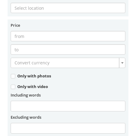
Price
Convert currency
Only with photos
Only with video
Including words
Excluding words