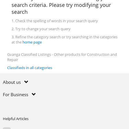
search criteria. Please try modifying your
search
1. Check the spelling of words in your search query
2. Try to change your search query
3. Refine the category search or try searching in the categories
at the
home page
Gvanga Classified Listings - Other products for Construction and
Repair
Classifieds in all categories
About us
For Business
Helpful Articles