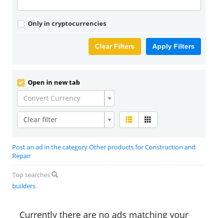
Only in cryptocurrencies
Clear Filters
Apply Filters
Open in new tab
Convert Currency
Clear filter
Post an ad in the category Other products for Construction and
Repair
Top searches
builders
Currently there are no ads matching your