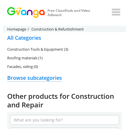
Free Classifieds and Video
Adboard
Homepage
Construction & Refurbishment
All Categories
Construction Tools & Equipment (3)
Roofing materials (1)
Facades, siding (0)
Browse subcategories
Other products for Construction
and Repair