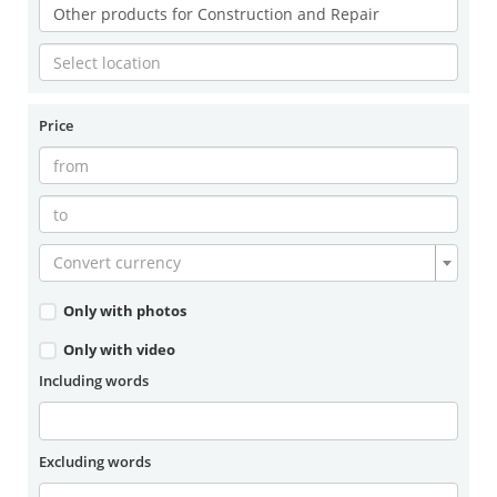
Price
Convert currency
Only with photos
Only with video
Including words
Excluding words