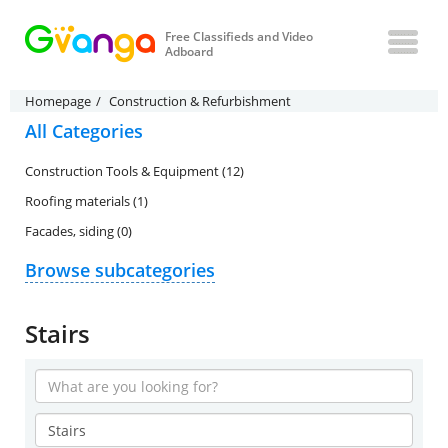
Free Classifieds and Video
Adboard
Homepage
Construction & Refurbishment
All Categories
Construction Tools & Equipment (12)
Roofing materials (1)
Facades, siding (0)
Browse subcategories
Stairs