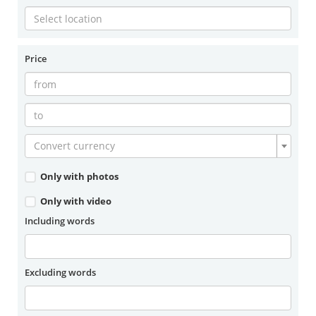
Price
Convert currency
Only with photos
Only with video
Including words
Excluding words