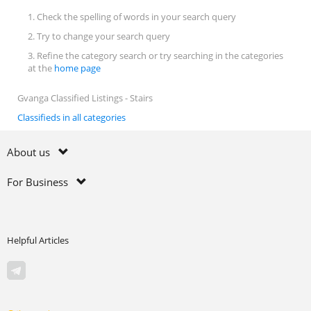
1. Check the spelling of words in your search query
2. Try to change your search query
3. Refine the category search or try searching in the categories
at the
home page
Gvanga Classified Listings - Stairs
Classifieds in all categories
About us
For Business
Helpful Articles