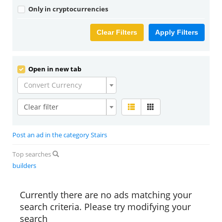
Only in cryptocurrencies
Clear Filters
Apply Filters
Open in new tab
Convert Currency
Clear filter
Post an ad in the category Stairs
Top searches
builders
Currently there are no ads matching your
search criteria. Please try modifying your
search