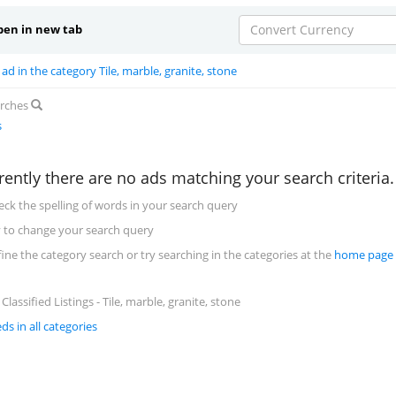
en in new tab
Convert Currency
ad in the category Tile, marble, granite, stone
arches
s
rently there are no ads matching your search criteria
eck the spelling of words in your search query
y to change your search query
fine the category search or try searching in the categories at the
home page
lassified Listings - Tile, marble, granite, stone
eds in all categories