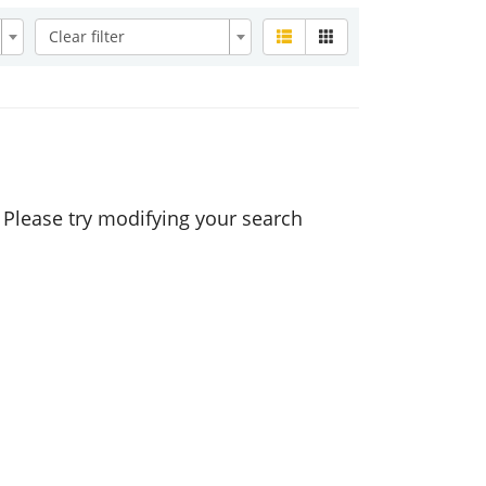
Clear filter
. Please try modifying your search