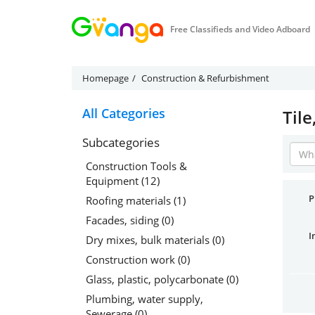
Free Classifieds and Video Adboard
Homepage
Construction & Refurbishment
All Categories
Tile
Subcategories
Construction Tools &
Equipment (12)
P
Roofing materials (1)
Facades, siding (0)
I
Dry mixes, bulk materials (0)
Construction work (0)
Glass, plastic, polycarbonate (0)
Plumbing, water supply,
Sewerage (0)