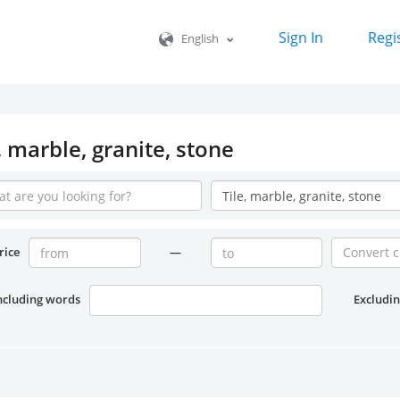
Sign In
Regi
English
, marble, granite, stone
rice
—
ncluding words
Excludi