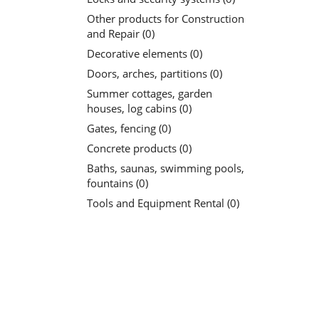
Other products for Construction
and Repair (0)
Decorative elements (0)
Doors, arches, partitions (0)
Summer cottages, garden
houses, log cabins (0)
Gates, fencing (0)
Concrete products (0)
Baths, saunas, swimming pools,
fountains (0)
Tools and Equipment Rental (0)