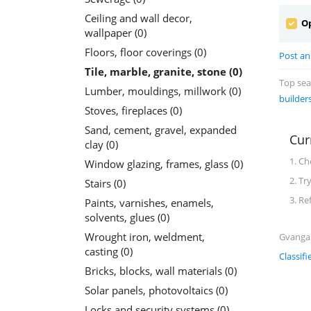
Ceiling and wall decor,
Op
wallpaper (0)
Floors, floor coverings (0)
Post an 
Tile, marble, granite, stone (0)
Top se
Lumber, mouldings, millwork (0)
builder
Stoves, fireplaces (0)
Sand, cement, gravel, expanded
Cur
clay (0)
1. Ch
Window glazing, frames, glass (0)
2. Tr
Stairs (0)
3. Re
Paints, varnishes, enamels,
solvents, glues (0)
Wrought iron, weldment,
Gvanga C
casting (0)
Classifi
Bricks, blocks, wall materials (0)
Solar panels, photovoltaics (0)
Locks and security systems (0)