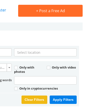
ster
+
Post a Free Ad
Convert currency
Only with
Only with video
photos
ng words
Only in cryptocurrencies
Clear Filters
Apply Filters