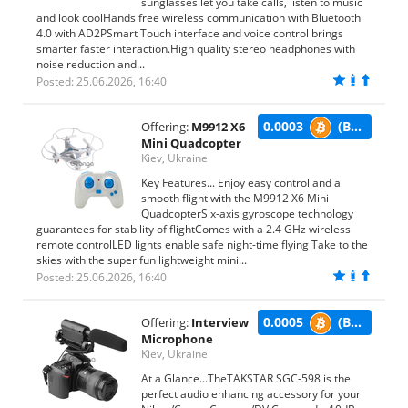
sunglasses let you take calls, listen to music
and look coolHands free wireless communication with Bluetooth
4.0 with AD2PSmart Touch interface and voice control brings
smarter faster interaction.High quality stereo headphones with
noise reduction and...
Posted: 25.06.2026, 16:40
0.0003
(BTC)
Offering:
M9912 X6
Mini Quadcopter
Kiev, Ukraine
Key Features... Enjoy easy control and a
smooth flight with the M9912 X6 Mini
QuadcopterSix-axis gyroscope technology
guarantees for stability of flightComes with a 2.4 GHz wireless
remote controlLED lights enable safe night-time flying Take to the
skies with the super fun lightweight mini...
Posted: 25.06.2026, 16:40
0.0005
(BTC)
Offering:
Interview
Microphone
Kiev, Ukraine
At a Glance...TheTAKSTAR SGC-598 is the
perfect audio enhancing accessory for your