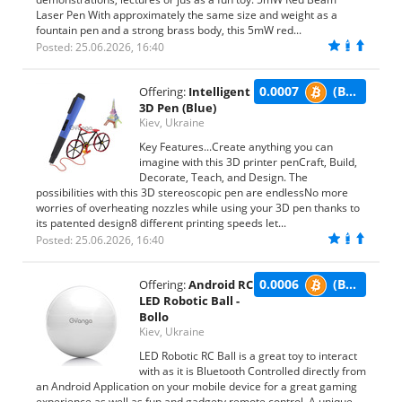
Laser Pen With approximately the same size and weight as a
fountain pen and a strong brass body, this 5mW red...
Posted: 25.06.2026, 16:40
0.0007
(BTC)
Offering:
Intelligent
3D Pen (Blue)
Kiev, Ukraine
Key Features...Create anything you can
imagine with this 3D printer penCraft, Build,
Decorate, Teach, and Design. The
possibilities with this 3D stereoscopic pen are endlessNo more
worries of overheating nozzles while using your 3D pen thanks to
its patented design8 different printing speeds let...
Posted: 25.06.2026, 16:40
0.0006
(BTC)
Offering:
Android RC
LED Robotic Ball -
Bollo
Kiev, Ukraine
LED Robotic RC Ball is a great toy to interact
with as it is Bluetooth Controlled directly from
an Android Application on your mobile device for a great gaming
experience as well as fun and gadgety remote control. A unique