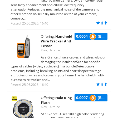
Nikon/Canon Camera/DV Camcorder10dB
sensitivity enhancement and 200Hz low-frequency
attenuationReduces the mechanical noise of the camera and
other vibration noiseEasily mounted on top of your camera,
compact,...
Posted: 25.06.2026, 16:40
0.0004
(BTC)
Offering:
Handheld
Wire Tracker And
Tester
Kiev, Ukraine
At a Glance...Trace cables and wires without
damaging the insulationScan for specific
types of cables (video, audio, etc) in a bundleDetect cable
problems, including breaking points and shortsInspect voltage
attributes of wires and cables in your home The handheld multi-
purpose wire tracker and...
Posted: 25.06.2026, 16:40
0.0007
(BTC)
Offering:
Halo Ring
Flash
Kiev, Ukraine
At a Glance...Uses 100 high color rendering