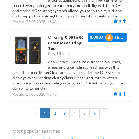
aroundEquipped with a HD 1MP camera to
record every unforgettable memoryCompatibility with both IOS
and Android Operating systems allows you to fly this mini drone
and snap pictures straight from your SmartphoneSuitable for...
Posted: 25.06.2026, 16:40
0.0007
(BTC)
Offering:
0.05 to 60
Laser Measuring
Tool
Kiev, Ukraine
At a Glance...Measure distances, volumes,
areas and take indirect readings with this
Laser Distance MeterClear and easy to read 4 line LCD screen
displays every reading clearlyClass II laser accurate to within
2mm bring precision readings every timeIP54 Rating brings it the
durability to handle...
Posted: 25.06.2026, 16:40
«
1
2
3
4
5
6
»
Most popular searches