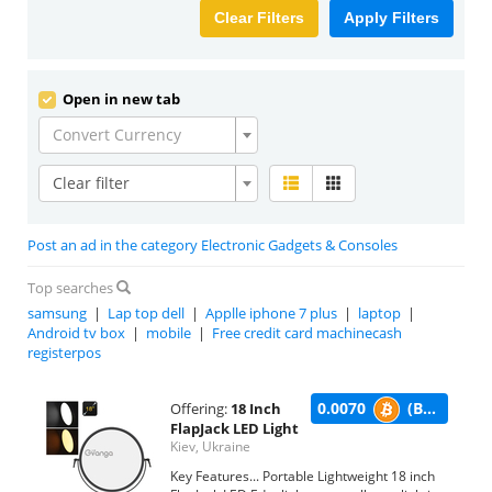
Clear Filters
Apply Filters
Open in new tab
Convert Currency
Clear filter
Post an ad in the category Electronic Gadgets & Consoles
Top searches
samsung
|
Lap top dell
|
Applle iphone 7 plus
|
laptop
|
Android tv box
|
mobile
|
Free credit card machinecash
registerpos
0.0070
(BTC)
Offering:
18 Inch
FlapJack LED Light
Kiev, Ukraine
Key Features... Portable Lightweight 18 inch