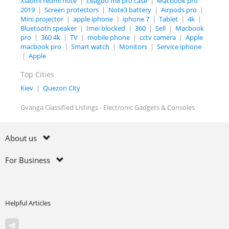
Xiaomi redmi note
|
Leagoo m8 pro case
|
Macbook pro
2019
|
Screen protectors
|
Note3 battery
|
Airpods pro
|
Mini projector
|
apple iphone
|
iphone 7
|
Tablet
|
4k
|
Bluetooth speaker
|
Imei blocked
|
360
|
Sell
|
Macbook
pro
|
360 4k
|
TV
|
mobile phone
|
cctv camera
|
Apple
macbook pro
|
Smart watch
|
Monitors
|
Service iphone
|
Apple
Top Cities
Kiev
|
Quezon City
Gvanga Classified Listings - Electronic Gadgets & Consoles
About us
For Business
Helpful Articles