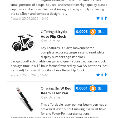
vegetablePerfect to cut, mix, and prepare
small portions of soups, sauces, and smoothiesHigh quality plastic
cup that can be turned in to a drinking bottle by simply replacing
the capSleek and compact design – a...
Posted: 25.06.2026, 16:40
0.0005
(BTC)
Offering:
Bicycle
Auto Flip Clock
Kiev, Ukraine
Key Features...Quartz movement for
complete accuracyLarge easy to read white
display numbers against black
backgroundFashionable design and quality construction the clock
displays time in a 12 hour formatPowered by two AA batteries (not
included) for up to 4 months of use Retro Flip Clock ...
Posted: 25.06.2026, 16:40
0.0001
(BTC)
Offering:
5mW Red
Beam Laser Pen
Kiev, Ukraine
This affordable laser pointer beam pen has a
5mW Red laser output making it a must have
for any PowerPoint presentations,
demonstrations, lectures or jus as a fun toy. 5mW Red Beam