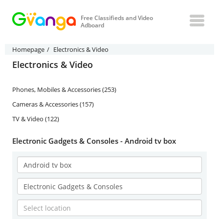
Free Classifieds and Video
Adboard
Homepage
Electronics & Video
Electronics & Video
Phones, Mobiles & Accessories (253)
Cameras & Accessories (157)
TV & Video (122)
Electronic Gadgets & Consoles - Android tv box