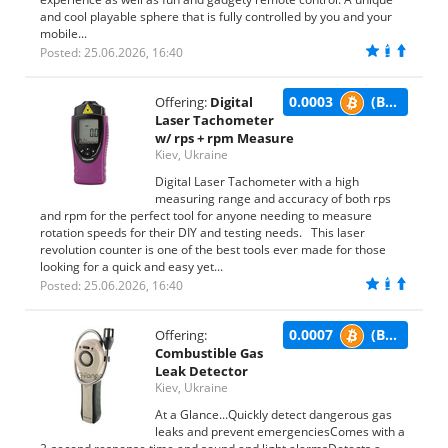
and cool playable sphere that is fully controlled by you and your
mobile...
Posted: 25.06.2026, 16:40
0.0003
(BTC)
Offering:
Digital
Laser Tachometer
w/ rps + rpm Measure
Kiev, Ukraine
Digital Laser Tachometer with a high
measuring range and accuracy of both rps
and rpm for the perfect tool for anyone needing to measure
rotation speeds for their DIY and testing needs. This laser
revolution counter is one of the best tools ever made for those
looking for a quick and easy yet...
Posted: 25.06.2026, 16:40
0.0007
(BTC)
Offering:
Combustible Gas
Leak Detector
Kiev, Ukraine
At a Glance...Quickly detect dangerous gas
leaks and prevent emergenciesComes with a