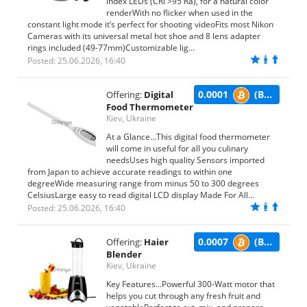
index LEDs (CRI >95 Ra), for a natural color
renderWith no flicker when used in the
constant light mode it’s perfect for shooting videoFits most Nikon
Cameras with its universal metal hot shoe and 8 lens adapter
rings included (49-77mm)Customizable lig...
Posted: 25.06.2026, 16:40
0.0001
(BTC)
Offering:
Digital
Food Thermometer
Kiev, Ukraine
At a Glance...This digital food thermometer
will come in useful for all you culinary
needsUses high quality Sensors imported
from Japan to achieve accurate readings to within one
degreeWide measuring range from minus 50 to 300 degrees
CelsiusLarge easy to read digital LCD display Made For All...
Posted: 25.06.2026, 16:40
0.0007
(BTC)
Offering:
Haier
Blender
Kiev, Ukraine
Key Features...Powerful 300-Watt motor that
helps you cut through any fresh fruit and