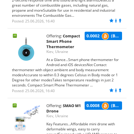
2-second response time and sound and light alarmsDetects a
great number of combustible gases, including natural gas,
propane and moreSuitable for use in residential and industrial
environments The Combustible Gas...
Posted: 25.06.2026, 16:40
0.0002
(BTC)
Offering:
Compact
Smart Phone
Thermometer
Kiev, Ukraine
At a Glance...Smart phone thermometer for
Android and iOS devicesNot Contact
thermometer with object ambient and body measurement
modesAccurate to within 0.3 degrees Celsius in Body mode or 1
Degree for other modesTakes temperature readings in just 2
seconds. Compact Smart Phone Thermometer ...
Posted: 25.06.2026, 16:40
0.0008
(BTC)
Offering:
SMAO M1
Drone
Kiev, Ukraine
Key Features...Affordable mini drone with
deformable wings, easy to carry