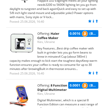
FlapJack LED Edgelight meets all your lighting
needs3200 to 5600K lighting let you go from
daylight to tungsten and back againQuick and easy to set up with
5/8 inch light stand mount and adjustable yoke3 Power options
with mains, Sony style or V-lock...
Posted: 25.06.2026, 16:40
0.0016
(BTC)
Offering:
Haier
Coffee Maker
Kiev, Ukraine
Key Features...Best drip coffee maker with
built in grinder lets you go form beans to
brew in minutes4 Cup (about 580ml )
capacity makes enough to kick start the toughest daysKeep warm
function ensures your coffee is ready to consume for up to 30
minutes after brewingBuilt in thermostat ensures...
Posted: 25.06.2026, 16:40
0.0001
(BTC)
Offering:
8 Function
Digital Multimeter
Kiev, Ukraine
Digital Multimeter, which is a special 8
Function Edition can measure a vast range of