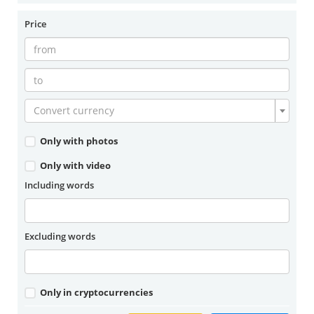
Price
Convert currency
Only with photos
Only with video
Including words
Excluding words
Only in cryptocurrencies