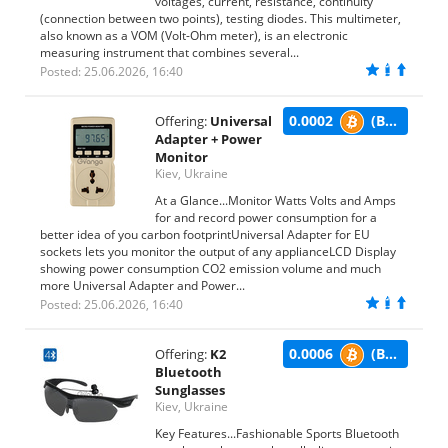
voltages, current, resistance, continuity
(connection between two points), testing diodes. This multimeter,
also known as a VOM (Volt-Ohm meter), is an electronic
measuring instrument that combines several...
Posted: 25.06.2026, 16:40
0.0002
(BTC)
Offering:
Universal
Adapter + Power
Monitor
Kiev, Ukraine
At a Glance...Monitor Watts Volts and Amps
for and record power consumption for a
better idea of you carbon footprintUniversal Adapter for EU
sockets lets you monitor the output of any applianceLCD Display
showing power consumption CO2 emission volume and much
more Universal Adapter and Power...
Posted: 25.06.2026, 16:40
0.0006
(BTC)
Offering:
K2
Bluetooth
Sunglasses
Kiev, Ukraine
Key Features...Fashionable Sports Bluetooth