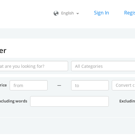
Sign In
Regi
English
er
rice
—
ncluding words
Excludi