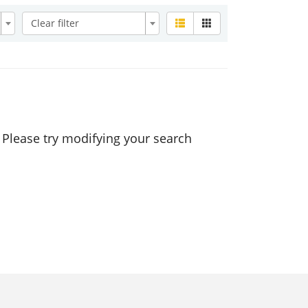
Clear filter
. Please try modifying your search