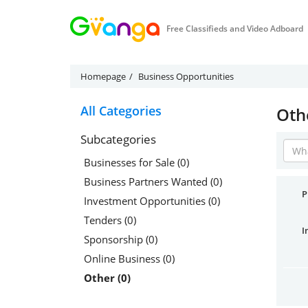
Free Classifieds and Video Adboard
Homepage
Business Opportunities
All Categories
Oth
Subcategories
Businesses for Sale (0)
Business Partners Wanted (0)
P
Investment Opportunities (0)
Tenders (0)
I
Sponsorship (0)
Online Business (0)
Other (0)