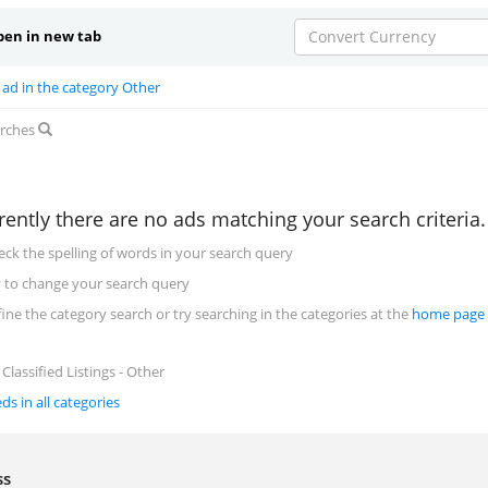
en in new tab
Convert Currency
 ad in the category Other
arches
rently there are no ads matching your search criteria
eck the spelling of words in your search query
y to change your search query
fine the category search or try searching in the categories at the
home page
Classified Listings - Other
eds in all categories
ess