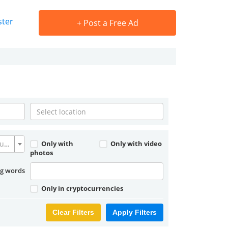
ster
+
Post a Free Ad
Convert currency
Only with
Only with video
photos
ng words
Only in cryptocurrencies
Clear Filters
Apply Filters