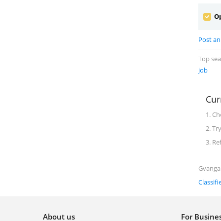
Op
Post an
Top se
job
Cur
1. Ch
2. Tr
3. Re
Gvanga 
Classifi
About us
For Busin