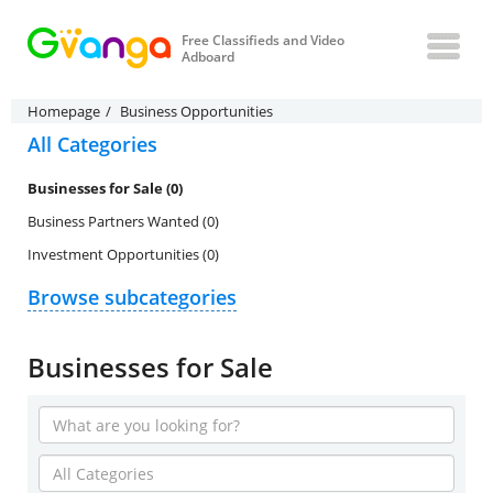
Free Classifieds and Video
Adboard
Homepage
Business Opportunities
All Categories
Businesses for Sale (0)
Business Partners Wanted (0)
Investment Opportunities (0)
Browse subcategories
Businesses for Sale