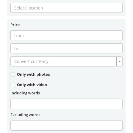
Price
Convert currency
Only with photos
Only with video
Including words
Excluding words