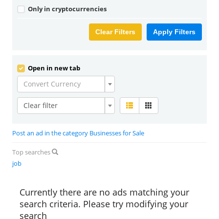
Only in cryptocurrencies
Clear Filters
Apply Filters
Open in new tab
Convert Currency
Clear filter
Post an ad in the category Businesses for Sale
Top searches
job
Currently there are no ads matching your
search criteria. Please try modifying your
search