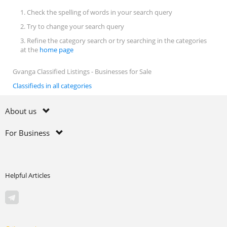
1. Check the spelling of words in your search query
2. Try to change your search query
3. Refine the category search or try searching in the categories
at the
home page
Gvanga Classified Listings - Businesses for Sale
Classifieds in all categories
About us
For Business
Helpful Articles