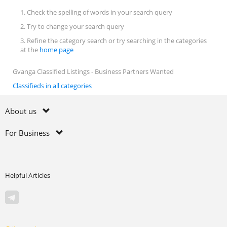
1. Check the spelling of words in your search query
2. Try to change your search query
3. Refine the category search or try searching in the categories
at the
home page
Gvanga Classified Listings - Business Partners Wanted
Classifieds in all categories
About us
For Business
Helpful Articles