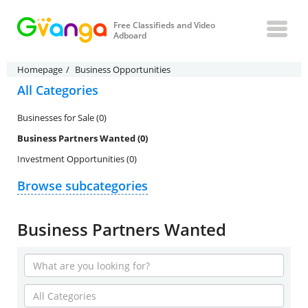
Free Classifieds and Video
Adboard
Homepage
Business Opportunities
All Categories
Businesses for Sale (0)
Business Partners Wanted (0)
Investment Opportunities (0)
Browse subcategories
Business Partners Wanted