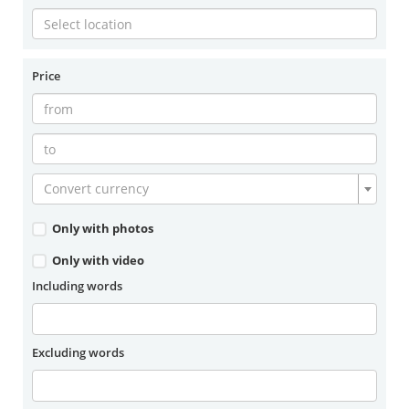
Price
Convert currency
Only with photos
Only with video
Including words
Excluding words