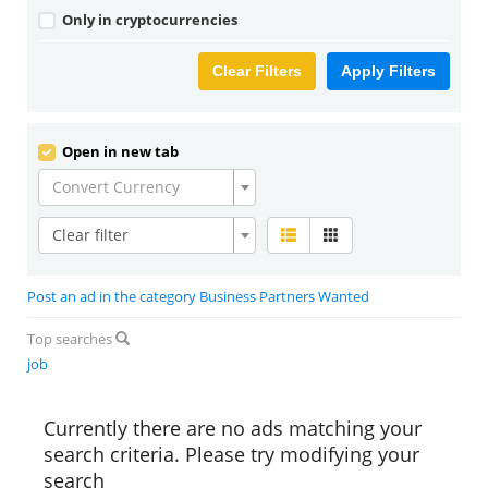
Only in cryptocurrencies
Clear Filters
Apply Filters
Open in new tab
Convert Currency
Clear filter
Post an ad in the category Business Partners Wanted
Top searches
job
Currently there are no ads matching your
search criteria. Please try modifying your
search