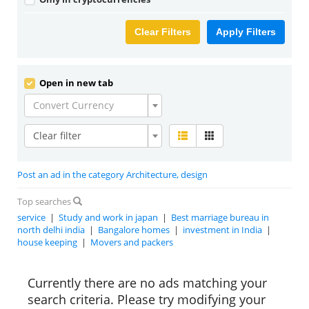
Clear Filters
Apply Filters
Open in new tab
Convert Currency
Clear filter
Post an ad in the category Architecture, design
Top searches
service
|
Study and work in japan
|
Best marriage bureau in
north delhi india
|
Bangalore homes
|
investment in India
|
house keeping
|
Movers and packers
Currently there are no ads matching your
search criteria. Please try modifying your