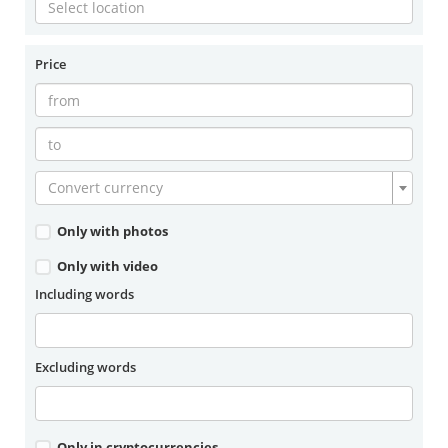
Price
Convert currency
Only with photos
Only with video
Including words
Excluding words
Only in cryptocurrencies