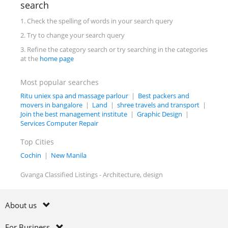
search
1. Check the spelling of words in your search query
2. Try to change your search query
3. Refine the category search or try searching in the categories
at the
home page
Most popular searches
Ritu uniex spa and massage parlour
|
Best packers and
movers in bangalore
|
Land
|
shree travels and transport
|
Join the best management institute
|
Graphic Design
|
Services Computer Repair
Top Cities
Cochin
|
New Manila
Gvanga Classified Listings - Architecture, design
About us
For Business