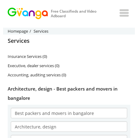
Free Classifieds and Video
Adboard
Homepage
Services
Services
Insurance Services (0)
Executive, dealer services (0)
Accounting, auditing services (0)
Architecture, design - Best packers and movers in
bangalore