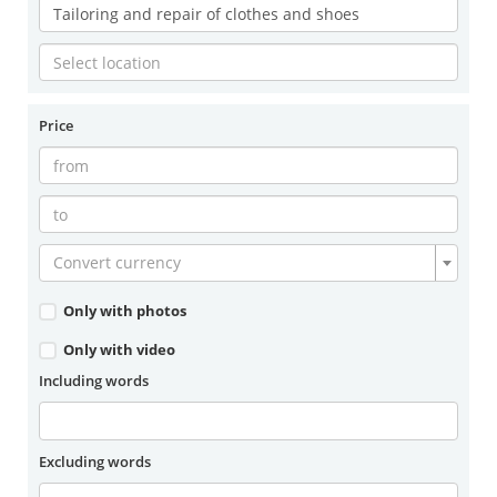
Price
Convert currency
Only with photos
Only with video
Including words
Excluding words