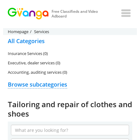
Free Classifieds and Video
Adboard
Homepage
Services
All Categories
Insurance Services (0)
Executive, dealer services (0)
Accounting, auditing services (0)
Browse subcategories
Tailoring and repair of clothes and
shoes