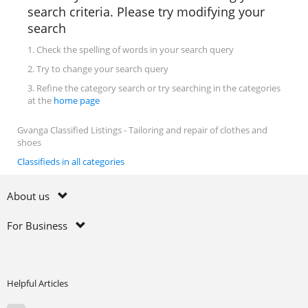
search criteria. Please try modifying your
search
1. Check the spelling of words in your search query
2. Try to change your search query
3. Refine the category search or try searching in the categories
at the
home page
Gvanga Classified Listings - Tailoring and repair of clothes and
shoes
Classifieds in all categories
About us
For Business
Helpful Articles