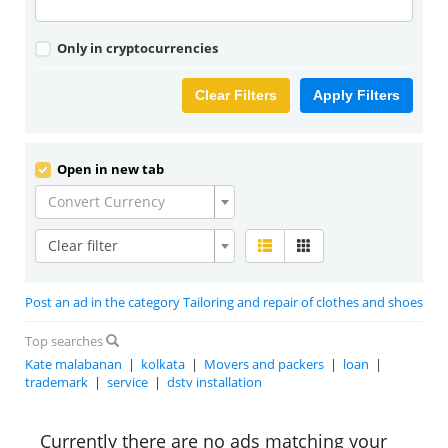
Only in cryptocurrencies
Clear Filters
Apply Filters
Open in new tab
Convert Currency
Clear filter
Post an ad in the category Tailoring and repair of clothes and shoes
Top searches
Kate malabanan
|
kolkata
|
Movers and packers
|
loan
|
trademark
|
service
|
dstv installation
Currently there are no ads matching your