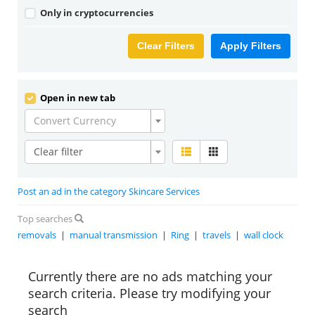
Only in cryptocurrencies
Clear Filters
Apply Filters
Open in new tab
Convert Currency
Clear filter
Post an ad in the category Skincare Services
Top searches
removals
|
manual transmission
|
Ring
|
travels
|
wall clock
Currently there are no ads matching your
search criteria. Please try modifying your
search