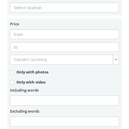
Price
Convert currency
Only with photos
Only with video
Including words
Excluding words