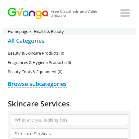
Free Classifieds and Video
Adboard
Homepage
Health & Beauty
All Categories
Beauty & Skincare Products (0)
Fragrances & Hygiene Products (0)
Beauty Tools & Equipment (0)
Browse subcategories
Skincare Services