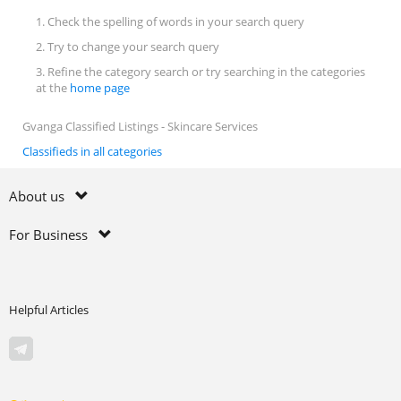
1. Check the spelling of words in your search query
2. Try to change your search query
3. Refine the category search or try searching in the categories
at the
home page
Gvanga Classified Listings - Skincare Services
Classifieds in all categories
About us
For Business
Helpful Articles