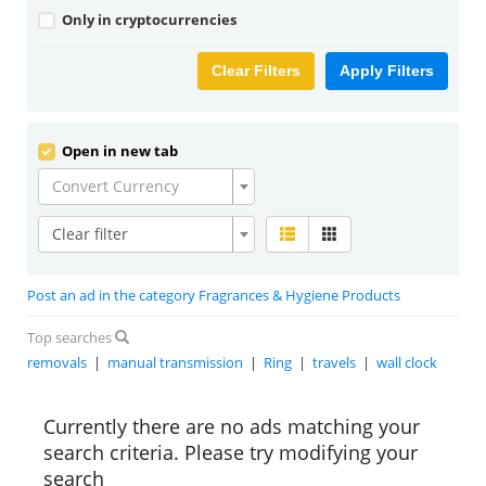
Only in cryptocurrencies
Clear Filters
Apply Filters
Open in new tab
Convert Currency
Clear filter
Post an ad in the category Fragrances & Hygiene Products
Top searches
removals
|
manual transmission
|
Ring
|
travels
|
wall clock
Currently there are no ads matching your
search criteria. Please try modifying your
search