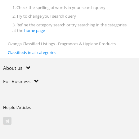
1. Check the spelling of words in your search query
2. Try to change your search query
3. Refine the category search or try searching in the categories
at the
home page
Gvanga Classified Listings - Fragrances & Hygiene Products
Classifieds in all categories
About us
For Business
Helpful Articles