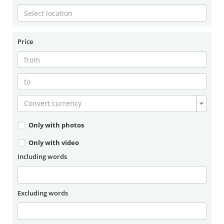
Price
Convert currency
Only with photos
Only with video
Including words
Excluding words