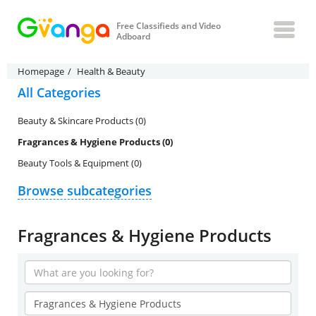
Free Classifieds and Video
Adboard
Homepage
Health & Beauty
All Categories
Beauty & Skincare Products (0)
Fragrances & Hygiene Products (0)
Beauty Tools & Equipment (0)
Browse subcategories
Fragrances & Hygiene Products