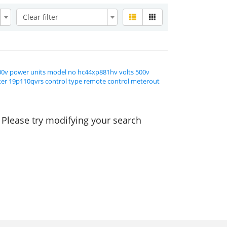
Clear filter
00v power units model no hc44xp881hv volts 500v
lter 19p110qvrs control type remote control meterout
. Please try modifying your search