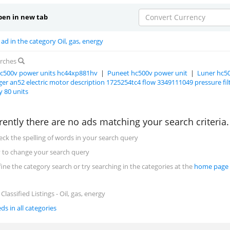
en in new tab
Convert Currency
ad in the category Oil, gas, energy
arches
c500v power units hc44xp881hv
|
Puneet hc500v power unit
|
Luner hc5
er an52 electric motor description 1725254tc4 flow 3349111049 pressure fi
y 80 units
rently there are no ads matching your search criteria
eck the spelling of words in your search query
y to change your search query
fine the category search or try searching in the categories at the
home page
lassified Listings - Oil, gas, energy
eds in all categories