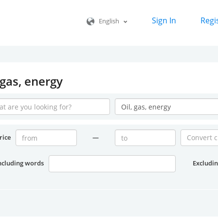
Sign In
Regi
English
 gas, energy
rice
—
ncluding words
Excludi