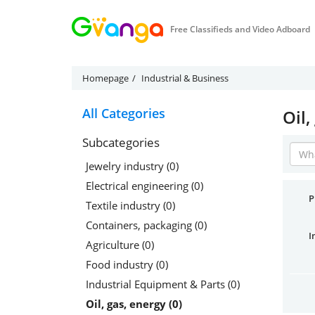
Free Classifieds and Video Adboard
Homepage
Industrial & Business
All Categories
Oil,
Subcategories
Jewelry industry (0)
Electrical engineering (0)
P
Textile industry (0)
Containers, packaging (0)
I
Agriculture (0)
Food industry (0)
Industrial Equipment & Parts (0)
Oil, gas, energy (0)