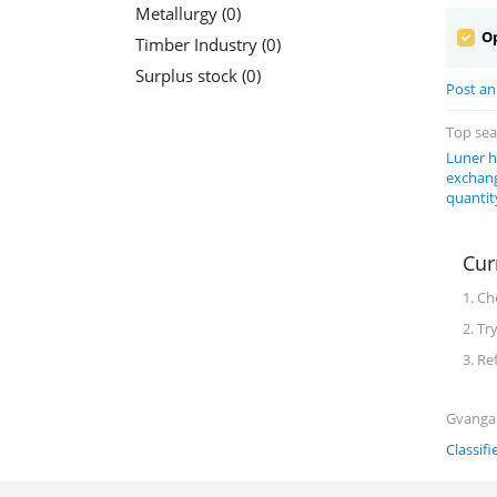
Metallurgy (0)
Op
Timber Industry (0)
Surplus stock (0)
Post an 
Top se
Luner h
exchang
quantit
Cur
1. Ch
2. Tr
3. Re
Gvanga C
Classifi