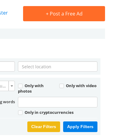
ster
+
Post a Free Ad
Convert currency
Only with
Only with video
photos
ng words
Only in cryptocurrencies
Clear Filters
Apply Filters