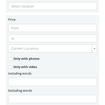
Price
Convert currency
Only with photos
Only with video
Including words
Excluding words