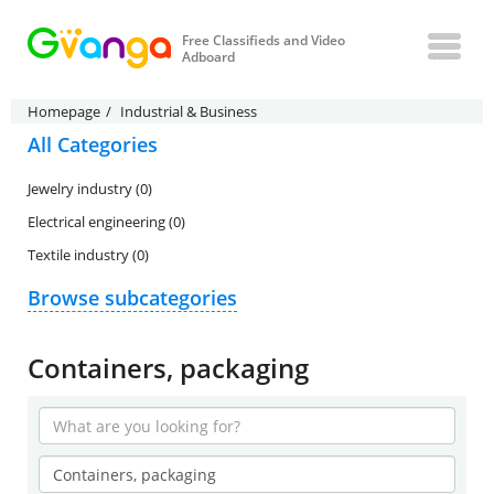
Free Classifieds and Video
Adboard
Homepage
Industrial & Business
All Categories
Jewelry industry (0)
Electrical engineering (0)
Textile industry (0)
Browse subcategories
Containers, packaging