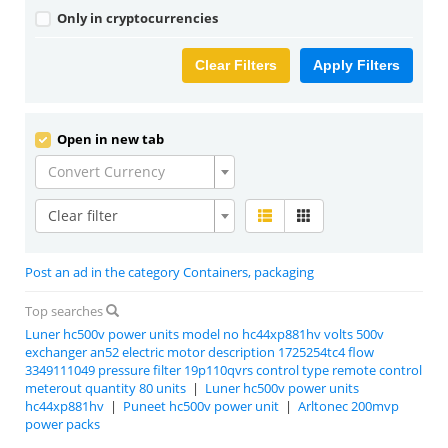
Only in cryptocurrencies
Clear Filters
Apply Filters
Open in new tab
Convert Currency
Clear filter
Post an ad in the category Containers, packaging
Top searches
Luner hc500v power units model no hc44xp881hv volts 500v
exchanger an52 electric motor description 1725254tc4 flow
3349111049 pressure filter 19p110qvrs control type remote control
meterout quantity 80 units
|
Luner hc500v power units
hc44xp881hv
|
Puneet hc500v power unit
|
Arltonec 200mvp
power packs