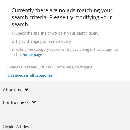
Currently there are no ads matching your
search criteria. Please try modifying your
search
1. Check the spelling of words in your search query
2. Try to change your search query
3. Refine the category search or try searching in the categories
at the
home page
Gvanga Classified Listings - Containers, packaging
Classifieds in all categories
About us
For Business
Helpful Articles