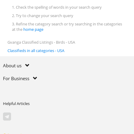
1. Check the spelling of words in your search query
2. Try to change your search query
3. Refine the category search or try searching in the categories
at the
home page
Gvanga Classified Listings - Birds - USA
Classifieds in all categories - USA
About us
For Business
Helpful Articles