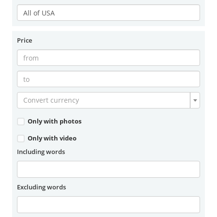
Price
Convert currency
Only with photos
Only with video
Including words
Excluding words