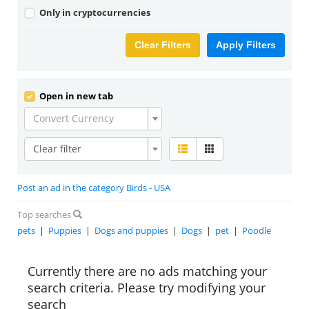
Only in cryptocurrencies
Clear Filters
Apply Filters
Open in new tab
Convert Currency
Clear filter
Post an ad in the category Birds - USA
Top searches
pets
|
Puppies
|
Dogs and puppies
|
Dogs
|
pet
|
Poodle
Currently there are no ads matching your
search criteria. Please try modifying your
search