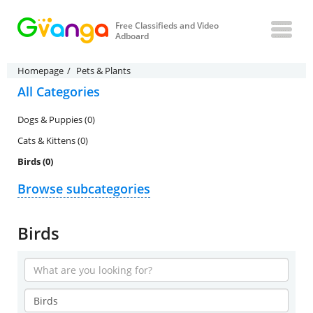
Free Classifieds and Video
Adboard
Homepage
Pets & Plants
All Categories
Dogs & Puppies (0)
Cats & Kittens (0)
Birds (0)
Browse subcategories
Birds