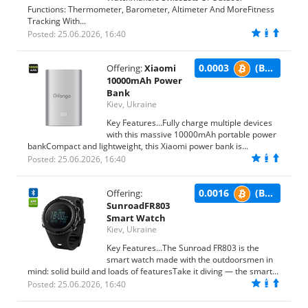
Functions: Thermometer, Barometer, Altimeter And MoreFitness
Tracking With...
Posted: 25.06.2026, 16:40
0.0003
(BTC)
Offering:
Xiaomi
10000mAh Power
Bank
Kiev, Ukraine
Key Features...Fully charge multiple devices
with this massive 10000mAh portable power
bankCompact and lightweight, this Xiaomi power bank is...
Posted: 25.06.2026, 16:40
0.0016
(BTC)
Offering:
SunroadFR803
Smart Watch
Kiev, Ukraine
Key Features...The Sunroad FR803 is the
smart watch made with the outdoorsmen in
mind: solid build and loads of featuresTake it diving — the smart...
Posted: 25.06.2026, 16:40