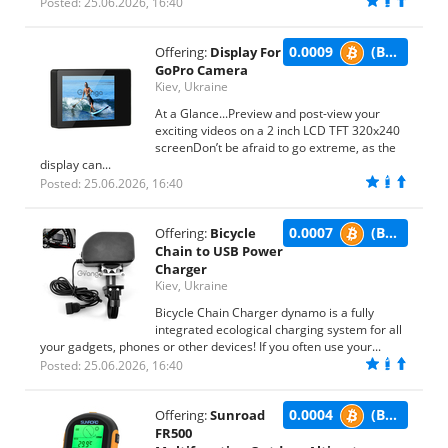
Posted: 25.06.2026, 16:40
0.0009
(BTC)
Offering:
Display For
GoPro Camera
Kiev, Ukraine
At a Glance...Preview and post-view your
exciting videos on a 2 inch LCD TFT 320x240
screenDon’t be afraid to go extreme, as the
display can...
Posted: 25.06.2026, 16:40
0.0007
(BTC)
Offering:
Bicycle
Chain to USB Power
Charger
Kiev, Ukraine
Bicycle Chain Charger dynamo is a fully
integrated ecological charging system for all
your gadgets, phones or other devices! If you often use your...
Posted: 25.06.2026, 16:40
0.0004
(BTC)
Offering:
Sunroad
FR500