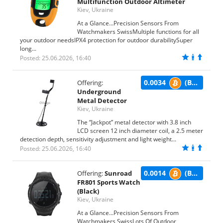
Multifunction Outdoor Altimeter
Kiev, Ukraine
At a Glance...Precision Sensors From
Watchmakers SwissMultiple functions for all
your outdoor needsIPX4 protection for outdoor durabilitySuper
long...
Posted: 25.06.2026, 16:40
0.0034
(BTC)
Offering:
Underground
Metal Detector
Kiev, Ukraine
The “Jackpot” metal detector with 3.8 inch
LCD screen 12 inch diameter coil, a 2.5 meter
detection depth, sensitivity adjustment and light weight...
Posted: 25.06.2026, 16:40
0.0014
(BTC)
Offering:
Sunroad
FR801 Sports Watch
(Black)
Kiev, Ukraine
At a Glance...Precision Sensors From
Watchmakers SwissLots Of Outdoor