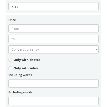
Price
Convert currency
Only with photos
Only with video
Including words
Excluding words