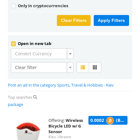
Only in cryptocurrencies
Clear Filters
Apply Filters
Open in new tab
Convert Currency
Clear filter
Post an ad in the category Sports, Travel & Hobbies - Kiev
Top searches
package
0.0002
(BTC)
Offering:
Wireless
Bicycle LED w/ G
Sensor
Kiev, Ukraine