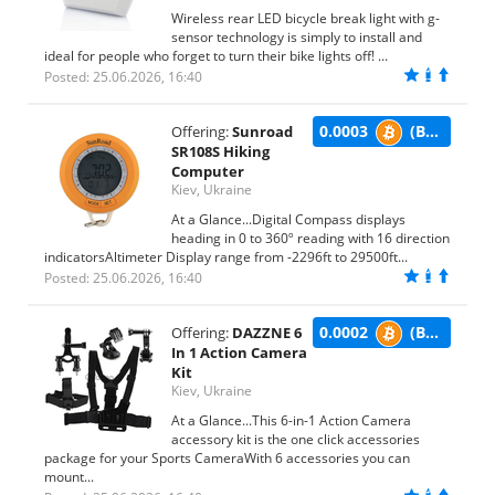
Wireless rear LED bicycle break light with g-
sensor technology is simply to install and
ideal for people who forget to turn their bike lights off! ...
Posted: 25.06.2026, 16:40
0.0003
(BTC)
Offering:
Sunroad
SR108S Hiking
Computer
Kiev, Ukraine
At a Glance...Digital Compass displays
heading in 0 to 360º reading with 16 direction
indicatorsAltimeter Display range from -2296ft to 29500ft...
Posted: 25.06.2026, 16:40
0.0002
(BTC)
Offering:
DAZZNE 6
In 1 Action Camera
Kit
Kiev, Ukraine
At a Glance...This 6-in-1 Action Camera
accessory kit is the one click accessories
package for your Sports CameraWith 6 accessories you can
mount...