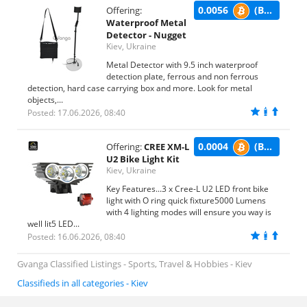
0.0056
(BTC)
Offering:
Waterproof Metal
Detector - Nugget
Kiev, Ukraine
Metal Detector with 9.5 inch waterproof
detection plate, ferrous and non ferrous
detection, hard case carrying box and more. Look for metal
objects,...
Posted: 17.06.2026, 08:40
0.0004
(BTC)
Offering:
CREE XM-L
U2 Bike Light Kit
Kiev, Ukraine
Key Features...3 x Cree-L U2 LED front bike
light with O ring quick fixture5000 Lumens
with 4 lighting modes will ensure you way is
well lit5 LED...
Posted: 16.06.2026, 08:40
Gvanga Classified Listings - Sports, Travel & Hobbies - Kiev
Classifieds in all categories - Kiev