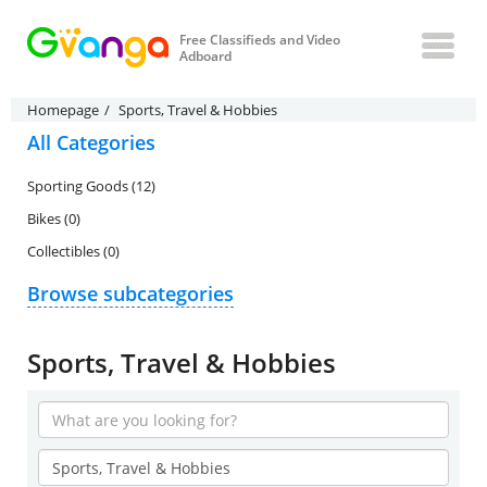
Free Classifieds and Video
Adboard
Homepage
Sports, Travel & Hobbies
All Categories
Sporting Goods (12)
Bikes (0)
Collectibles (0)
Browse subcategories
Sports, Travel & Hobbies