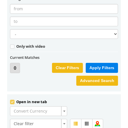
Only with video
Current Matches
0
Clear Filters
Apply Filters
Advanced Search
Open in new tab
Convert Currency
Clear filter