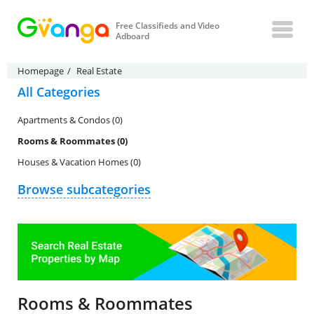
Free Classifieds and Video
Adboard
Homepage
Real Estate
All Categories
Apartments & Condos (0)
Rooms & Roommates (0)
Houses & Vacation Homes (0)
Browse subcategories
Rooms & Roommates