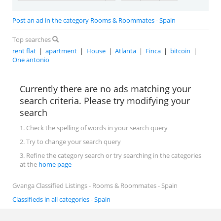
Post an ad in the category Rooms & Roommates - Spain
Top searches
rent flat
|
apartment
|
House
|
Atlanta
|
Finca
|
bitcoin
|
One antonio
Currently there are no ads matching your
search criteria. Please try modifying your
search
1. Check the spelling of words in your search query
2. Try to change your search query
3. Refine the category search or try searching in the categories
at the
home page
Gvanga Classified Listings - Rooms & Roommates - Spain
Classifieds in all categories - Spain