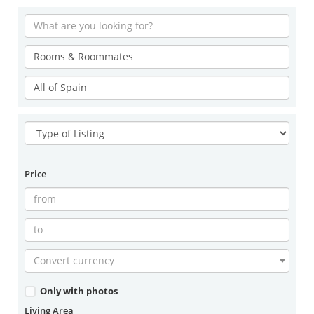
Price
Convert currency
Only with photos
Living Area