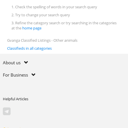
1. Check the spelling of words in your search query
2. Try to change your search query
3. Refine the category search or try searching in the categories
at the
home page
Gvanga Classified Listings - Other animals
Classifieds in all categories
About us
For Business
Helpful Articles