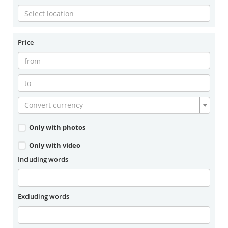
Price
Convert currency
Only with photos
Only with video
Including words
Excluding words