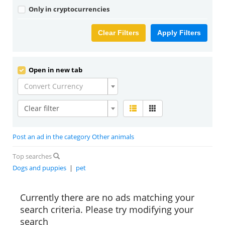
Only in cryptocurrencies
Clear Filters
Apply Filters
Open in new tab
Convert Currency
Clear filter
Post an ad in the category Other animals
Top searches
Dogs and puppies
|
pet
Currently there are no ads matching your
search criteria. Please try modifying your
search