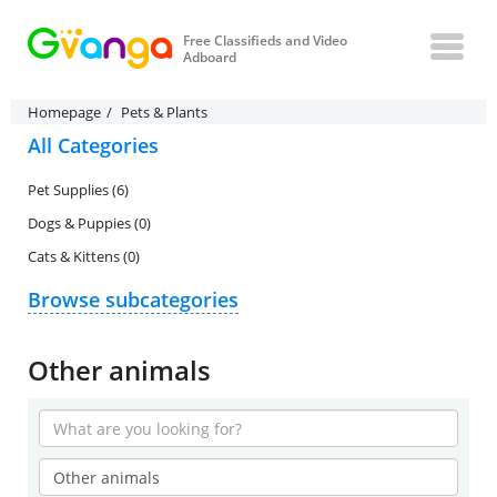
Free Classifieds and Video
Adboard
Homepage
Pets & Plants
All Categories
Pet Supplies (6)
Dogs & Puppies (0)
Cats & Kittens (0)
Browse subcategories
Other animals