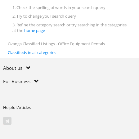
1. Check the spelling of words in your search query
2. Try to change your search query
3. Refine the category search or try searching in the categories
at the
home page
Gvanga Classified Listings - Office Equipment Rentals
Classifieds in all categories
About us
For Business
Helpful Articles