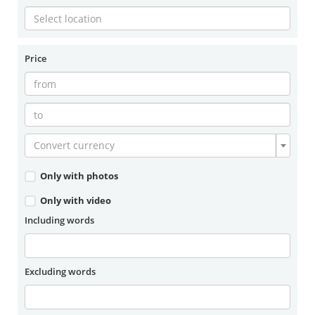
Price
Convert currency
Only with photos
Only with video
Including words
Excluding words