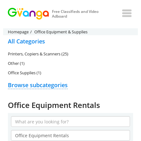
Free Classifieds and Video
Adboard
Homepage
Office Equipment & Supplies
All Categories
Printers, Copiers & Scanners (25)
Other (1)
Office Supplies (1)
Browse subcategories
Office Equipment Rentals