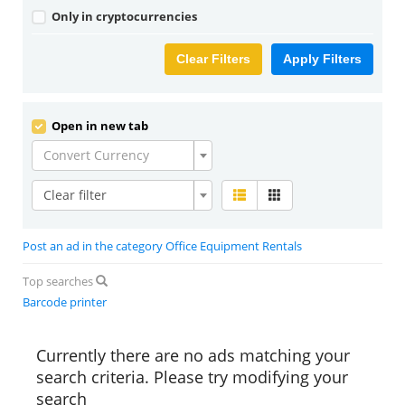
Only in cryptocurrencies
Clear Filters
Apply Filters
Open in new tab
Convert Currency
Clear filter
Post an ad in the category Office Equipment Rentals
Top searches
Barcode printer
Currently there are no ads matching your
search criteria. Please try modifying your
search