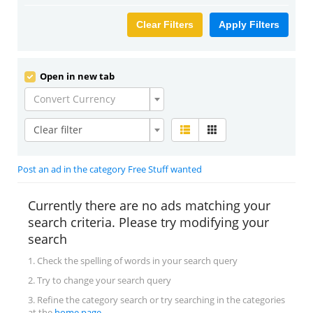
Clear Filters
Apply Filters
Open in new tab
Convert Currency
Clear filter
Post an ad in the category Free Stuff wanted
Currently there are no ads matching your
search criteria. Please try modifying your
search
1. Check the spelling of words in your search query
2. Try to change your search query
3. Refine the category search or try searching in the categories
at the
home page