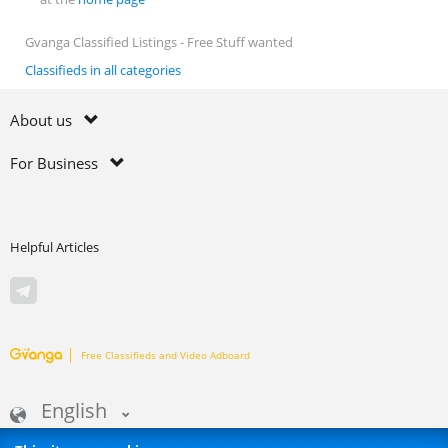
Gvanga Classified Listings - Free Stuff wanted
Classifieds in all categories
About us
For Business
Helpful Articles
Free Classifieds and Video Adboard
English