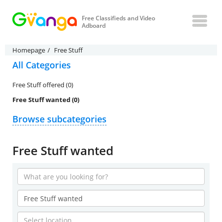
Free Classifieds and Video
Adboard
Homepage
Free Stuff
All Categories
Free Stuff offered (0)
Free Stuff wanted (0)
Browse subcategories
Free Stuff wanted