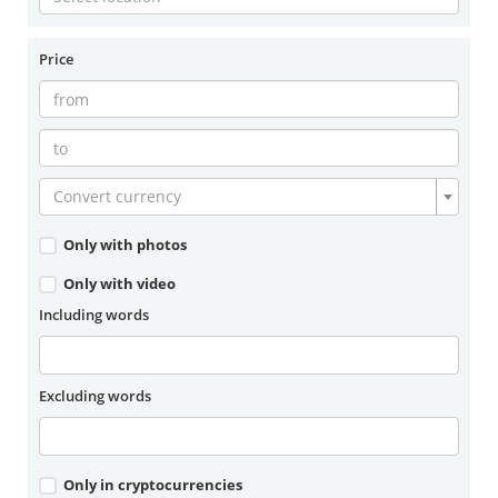
Price
Convert currency
Only with photos
Only with video
Including words
Excluding words
Only in cryptocurrencies