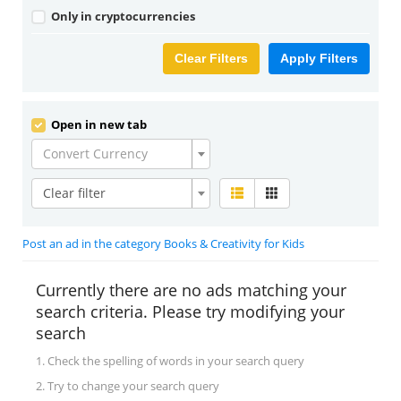
Only in cryptocurrencies
Clear Filters
Apply Filters
Open in new tab
Convert Currency
Clear filter
Post an ad in the category Books & Creativity for Kids
Currently there are no ads matching your
search criteria. Please try modifying your
search
1. Check the spelling of words in your search query
2. Try to change your search query