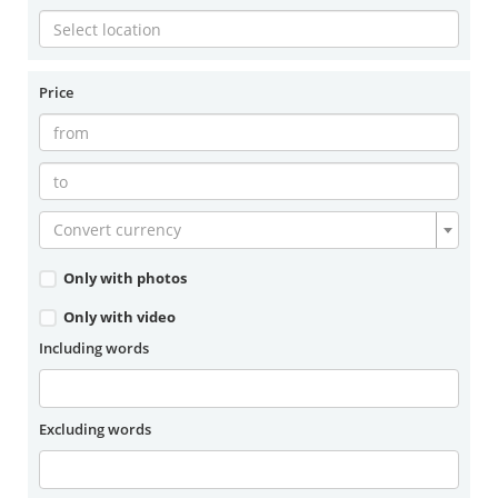
Price
Convert currency
Only with photos
Only with video
Including words
Excluding words