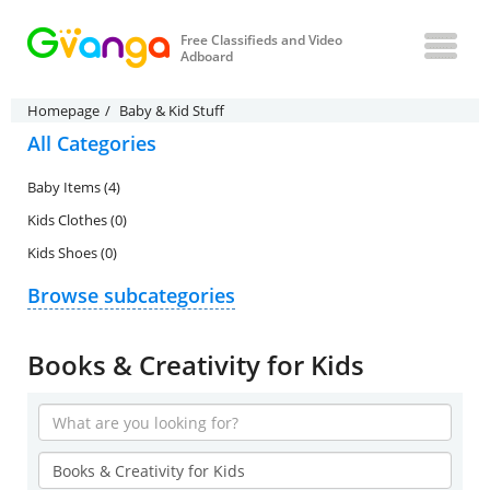
Free Classifieds and Video
Adboard
Homepage
Baby & Kid Stuff
All Categories
Baby Items (4)
Kids Clothes (0)
Kids Shoes (0)
Browse subcategories
Books & Creativity for Kids