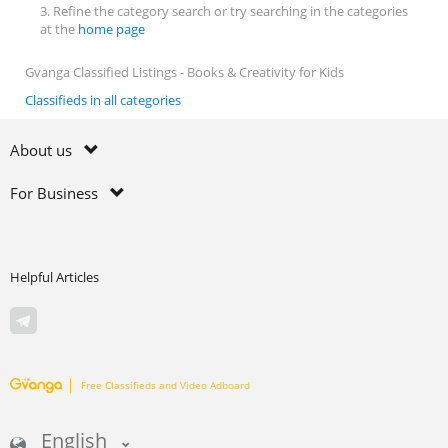
3. Refine the category search or try searching in the categories
at the
home page
Gvanga Classified Listings - Books & Creativity for Kids
Classifieds in all categories
About us
For Business
Helpful Articles
Free Classifieds and Video Adboard
English