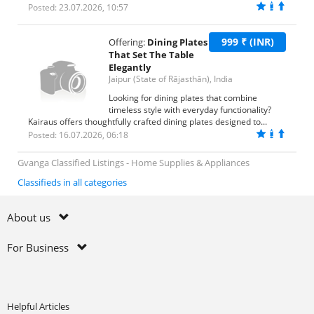
Posted: 23.07.2026, 10:57
999 ₹ (INR)
Offering:
Dining Plates
That Set The Table
Elegantly
Jaipur (State of Rājasthān), India
Looking for dining plates that combine
timeless style with everyday functionality?
Kairaus offers thoughtfully crafted dining plates designed to...
Posted: 16.07.2026, 06:18
Gvanga Classified Listings - Home Supplies & Appliances
Classifieds in all categories
About us
For Business
Helpful Articles