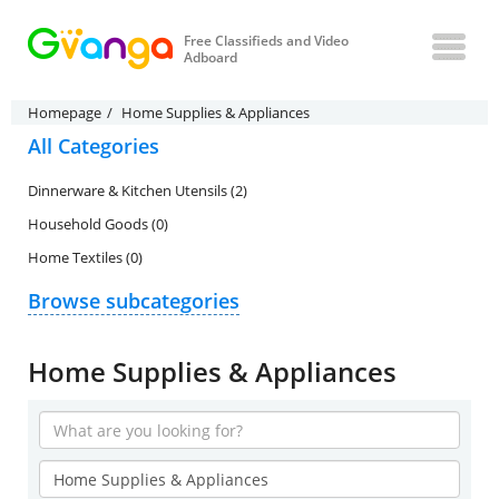
Free Classifieds and Video
Adboard
Homepage
Home Supplies & Appliances
All Categories
Dinnerware & Kitchen Utensils (2)
Household Goods (0)
Home Textiles (0)
Browse subcategories
Home Supplies & Appliances