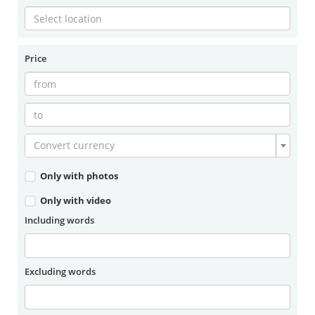
Price
Convert currency
Only with photos
Only with video
Including words
Excluding words