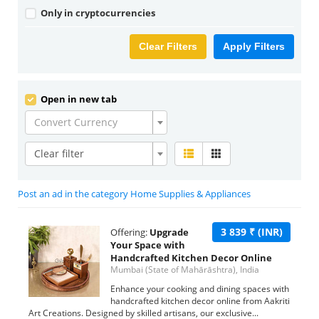
Only in cryptocurrencies
Clear Filters
Apply Filters
Open in new tab
Convert Currency
Clear filter
Post an ad in the category Home Supplies & Appliances
3 839 ₹ (INR)
Offering:
Upgrade
Your Space with
Handcrafted Kitchen Decor Online
Mumbai (State of Mahārāshtra), India
Enhance your cooking and dining spaces with
handcrafted kitchen decor online from Aakriti
Art Creations. Designed by skilled artisans, our exclusive...