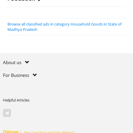
Browse all classified ads in category Household Goods in State of
Madhya Pradesh
About us
For Business
Helpful Articles
Free Classifieds and Video Adboard