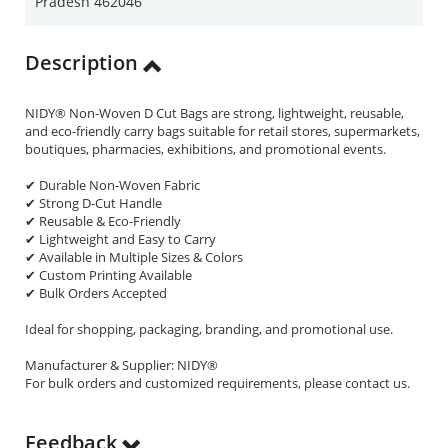
Pradesh 462046
Description
NIDY® Non-Woven D Cut Bags are strong, lightweight, reusable,
and eco-friendly carry bags suitable for retail stores, supermarkets,
boutiques, pharmacies, exhibitions, and promotional events.
✔ Durable Non-Woven Fabric
✔ Strong D-Cut Handle
✔ Reusable & Eco-Friendly
✔ Lightweight and Easy to Carry
✔ Available in Multiple Sizes & Colors
✔ Custom Printing Available
✔ Bulk Orders Accepted
Ideal for shopping, packaging, branding, and promotional use.
Manufacturer & Supplier: NIDY®
For bulk orders and customized requirements, please contact us.
Feedback