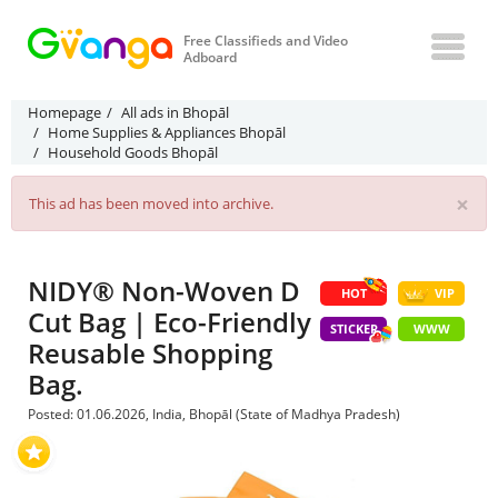
Free Classifieds and Video
Adboard
Homepage
All ads in Bhopāl
Home Supplies & Appliances Bhopāl
Household Goods Bhopāl
×
This ad has been moved into archive.
NIDY® Non-Woven D
HOT
VIP
Cut Bag | Eco-Friendly
STICKER
WWW
Reusable Shopping
Bag.
Posted: 01.06.2026, India, Bhopāl (State of Madhya Pradesh)