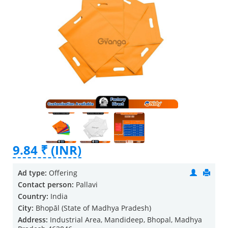
9.84 ₹ (INR)
Ad type:
Offering
Contact person:
Pallavi
Country:
India
City:
Bhopāl (State of Madhya Pradesh)
Address:
Industrial Area, Mandideep, Bhopal, Madhya