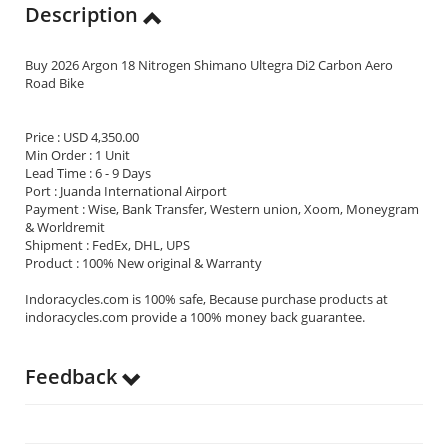
Description
Buy 2026 Argon 18 Nitrogen Shimano Ultegra Di2 Carbon Aero
Road Bike
Price : USD 4,350.00
Min Order : 1 Unit
Lead Time : 6 - 9 Days
Port : Juanda International Airport
Payment : Wise, Bank Transfer, Western union, Xoom, Moneygram
& Worldremit
Shipment : FedEx, DHL, UPS
Product : 100% New original & Warranty
Indoracycles.com is 100% safe, Because purchase products at
indoracycles.com provide a 100% money back guarantee.
Feedback