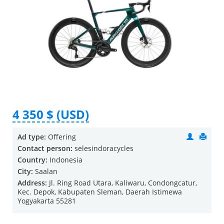
4 350 $ (USD)
Ad type:
Offering
Contact person:
selesindoracycles
Country:
Indonesia
City:
Saalan
Address:
Jl. Ring Road Utara, Kaliwaru, Condongcatur,
Kec. Depok, Kabupaten Sleman, Daerah Istimewa
Yogyakarta 55281