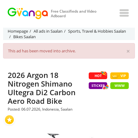
Free Classifieds and Video
Adboard
Homepage
All ads in Saalan
Sports, Travel & Hobbies Saalan
Bikes Saalan
×
This ad has been moved into archive.
2026 Argon 18
HOT
VIP
Nitrogen Shimano
STICKER
WWW
Ultegra Di2 Carbon
Aero Road Bike
Posted: 06.07.2026, Indonesia, Saalan