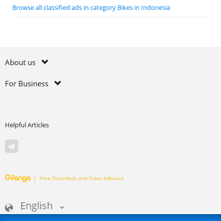
Browse all classified ads in category Bikes in Indonesia
About us
For Business
Helpful Articles
Free Classifieds and Video Adboard
English