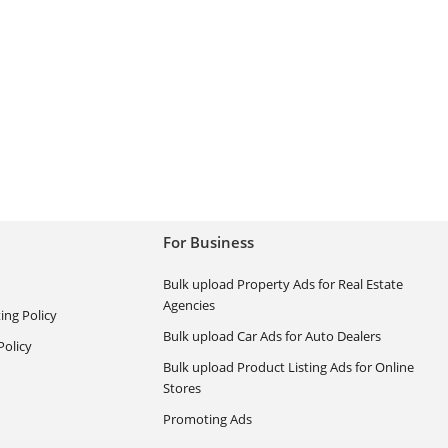
For Business
Bulk upload Property Ads for Real Estate
Agencies
ing Policy
Bulk upload Car Ads for Auto Dealers
olicy
Bulk upload Product Listing Ads for Online
Stores
Promoting Ads