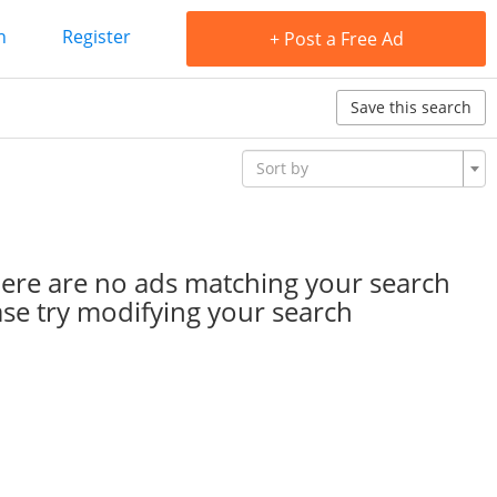
n
Register
+ Post a Free Ad
Save this search
Sort by
here are no ads matching your search
ease try modifying your search