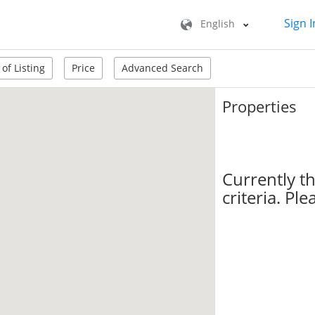
Sign I
English
of Listing
Price
Advanced Search
Properties
Currently t
criteria. Pl