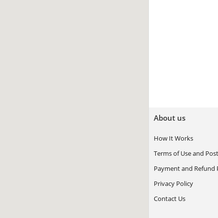
About us
How It Works
Terms of Use and Post
Payment and Refund P
Privacy Policy
Contact Us