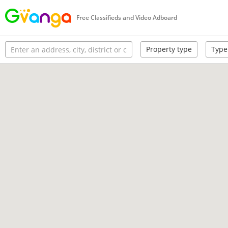
Free Classifieds and Video Adboard
Property type
Type 